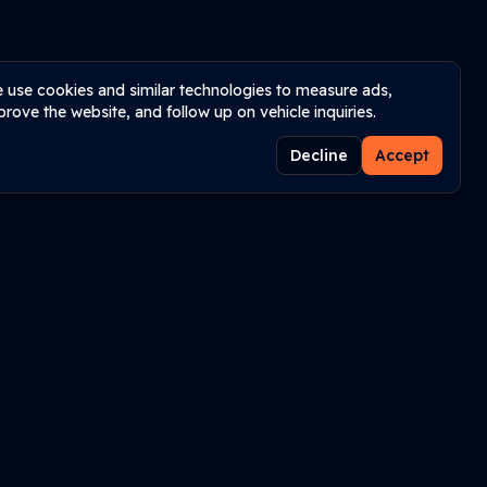
 use cookies and similar technologies to measure ads,
prove the website, and follow up on vehicle inquiries.
Decline
Accept